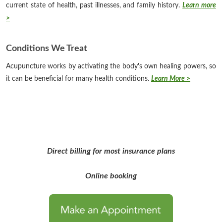
current state of health, past illnesses, and family history.
Learn more
>
Conditions We Treat
Acupuncture works by activating the body's own healing powers, so
it can be beneficial for many health conditions.
Learn More >
Direct billing for most insurance plans
Online booking