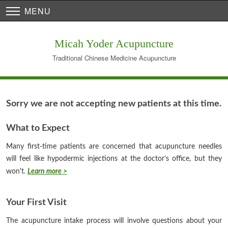
MENU
Micah Yoder Acupuncture
Traditional Chinese Medicine Acupuncture
Sorry we are not accepting new patients at this time.
What to Expect
Many first-time patients are concerned that acupuncture needles
will feel like hypodermic injections at the doctor’s office, but they
won't
.
Learn more >
Your First Visit
The acupuncture intake process will involve questions about your